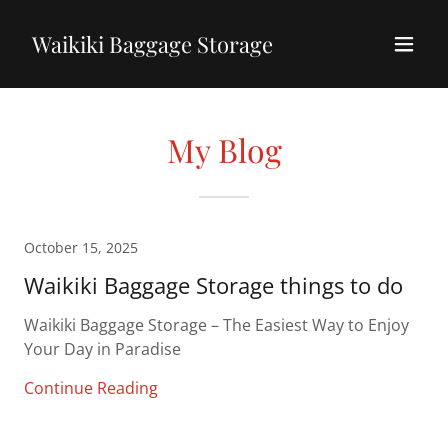
Waikiki Baggage Storage
My Blog
October 15, 2025
Waikiki Baggage Storage things to do
Waikiki Baggage Storage – The Easiest Way to Enjoy
Your Day in Paradise
Continue Reading