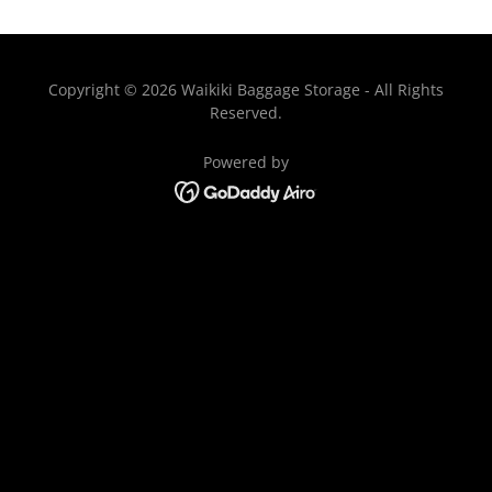
Copyright © 2026 Waikiki Baggage Storage - All Rights
Reserved.
Powered by